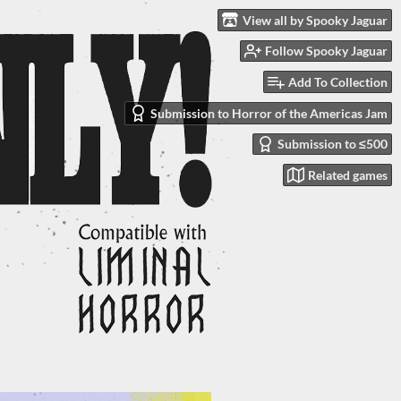
View all by Spooky Jaguar
Follow Spooky Jaguar
Add To Collection
Submission to Horror of the Americas Jam
Submission to ≤500
Related games