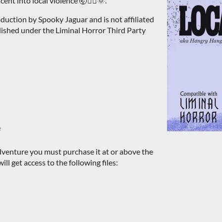
nt into local violence 🤯🏄‍♂️🌞.
duction by Spooky Jaguar and is not affiliated
blished under the Liminal Horror Third Party
e
dventure you must purchase it at or above the
l get access to the following files: