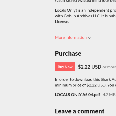
A sun kissed twisted mind fuck desce
Locals Only! is an independent pro
with Goblin Archives LLC. It is pu
License.
More information
Purchase
$2.22 USD
or mor
Buy Now
In order to download this Shark A
minimum price of $2.22 USD. You wil
LOCALS ONLY A5 04.pdf
4.2 MB
Leave a comment